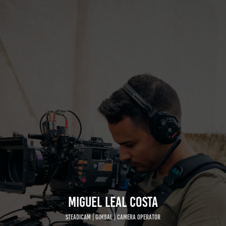
MIGUEL LEAL COSTA
STEADICAM | GIMBAL | CAMERA OPERATOR