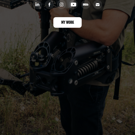
MY WORK