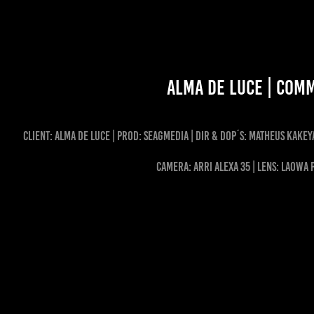
ALMA DE LUCE | Com
client: ALMA DE LUCE | Prod: Seagmedia | dir & dop´s: Matheus Kakey
CAMERA: ARRI ALEXA 35 | LENS: LAOWA