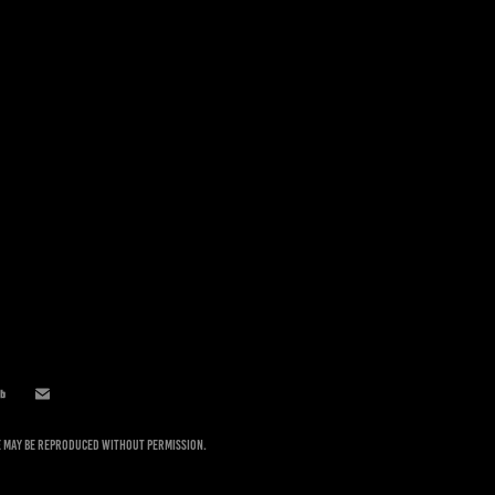
te may be reproduced without permission.