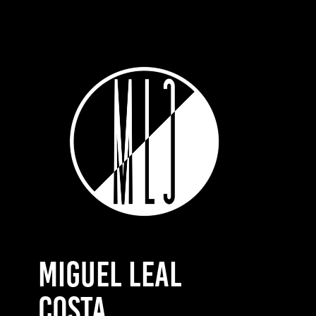
MIGUEL LEAL 
COSTA