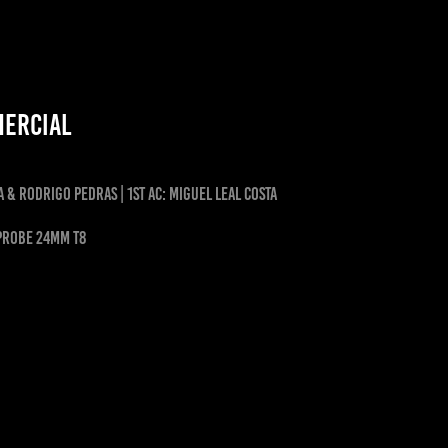
mercial
a & Rodrigo Pedras | 1st ac: miguel leal costa
 PROBE 24MM T8