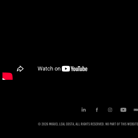
© 2026 Miguel Leal Costa, All rights reserved. No part of this websi