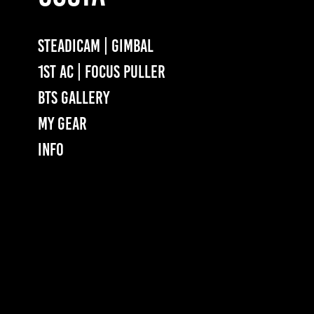
STEADICAM | GIMBAL
1ST AC | FOCUS PULLER
BTS GALLERY
MY GEAR
INFO