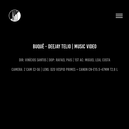
Buquê - Deejay Telio | Music Video
dir: vinícios Santos | DoP: rafael pais | 1st ac: miguel leal costa
CAMERA: Z CAM E2-S6 | LENS: DZO VESPID PRIMES + Canon CN-E15.5-47mm T2.8 L