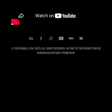
© 2026 Miguel Leal Costa, All rights reserved. No part of this website may be
reproduced without permission.