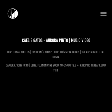
Cães e gatos - Aurora Pinto | Music Video
dir: Tomás Mateus | prod: Inês Mariz | DoP: luís silva nunes | 1st ac: miguel leal
costa
CAMERA: Sony FX30 | LENS: Fujinon Cine Zoom 18-55MM T2.9 + Kinoptic Tegea 9.8MM
T1.8