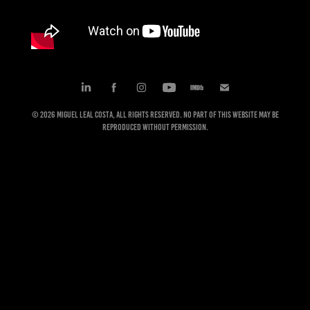
© 2026 Miguel Leal Costa, All rights reserved. No part of this website may be
reproduced without permission.