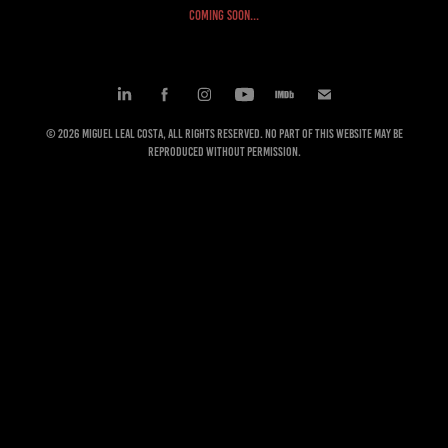
COMING SOON...
© 2026 Miguel Leal Costa, All rights reserved. No part of this website may be
reproduced without permission.