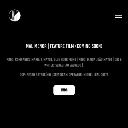
Mal Menor | Feature Film (Coming Soon)
prod. Companies: Maria & Mayer, Blue Hour Films | Prod: Maria João Mayer | dir &
Writer: Sebastião Salgado |
dop: Pedro Patrocínio
| steadica
m Operator: miguel leal costa
IMDB