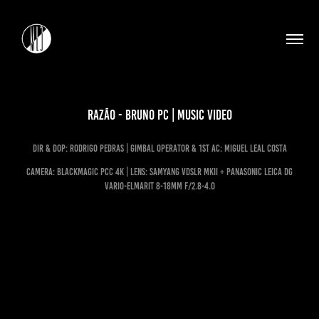
Razão - Bruno PC | Music Video
dir & dop: rodrigo pedras | Gimbal operator & 1st ac: miguel leal costa
CAMERA: blackmagic pcc 4k | LENS: samyang vdslr mkii + PANASONIC LEICA DG
VARIO-ELMARIT 8-18mm f/2.8-4.0