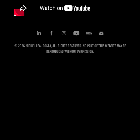
© 2026 Miguel Leal Costa, All rights reserved. No part of this website may be
reproduced without permission.