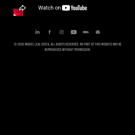
© 2026 Miguel Leal Costa, All rights reserved. No part of this website may be
reproduced without permission.