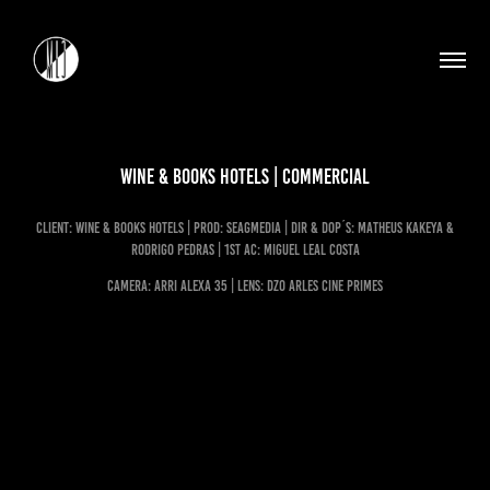
WINE & BOOKS HOTELS | Commercial
client: WINE & BOOKS HOTELS | Prod: Seagmedia | dir & dop´s: Matheus Kakeya &
Rodrigo Pedras | 1st ac: miguel leal costa
CAMERA: ARRI ALEXA 35 | LENS: DZO Arles Cine Primes